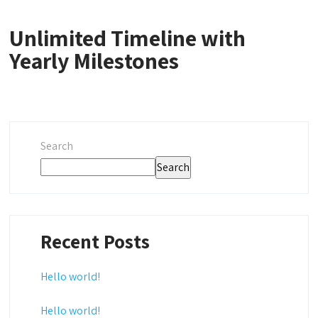
Unlimited Timeline with
Yearly Milestones
Search
Search
Recent Posts
Hello world!
Hello world!