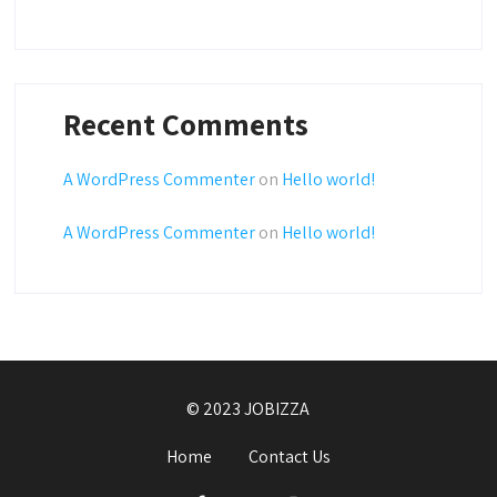
Recent Comments
A WordPress Commenter
on
Hello world!
A WordPress Commenter
on
Hello world!
© 2023 JOBIZZA
Home
Contact Us